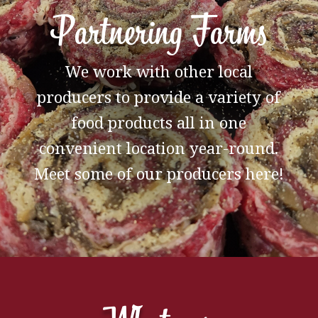
Partnering Farms
We work with other local
producers to provide a variety of
food products all in one
convenient location year-round.
Meet some of our producers here!