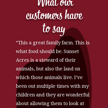
What our
customers have
to say
“This a great family farm. This is
what food should be. Sunset
Acres is a steward of their
animals, but also the land on
which those animals live. I’ve
been out multiple times with my
children and they are wonderful
about allowing them to look at