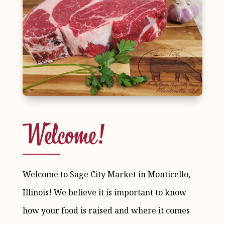
Welcome!
Welcome to Sage City Market in Monticello,
Illinois! We believe it is important to know
how your food is raised and where it comes