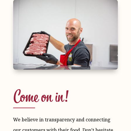
Come on in!
We believe in transparency and connecting
our customers with their food. Don’t hesitate