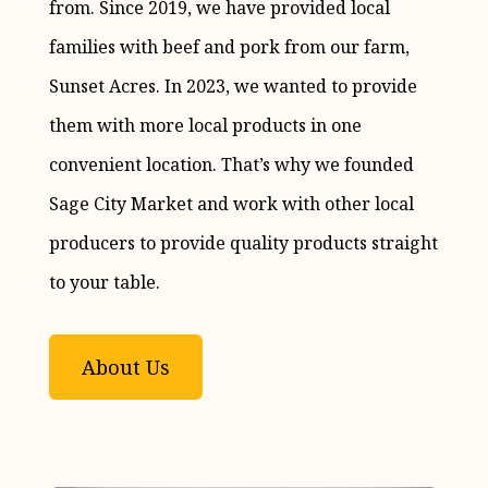
from. Since 2019, we have provided local
families with beef and pork from our farm,
Sunset Acres. In 2023, we wanted to provide
them with more local products in one
convenient location. That’s why we founded
Sage City Market and work with other local
producers to provide quality products straight
to your table.
About Us