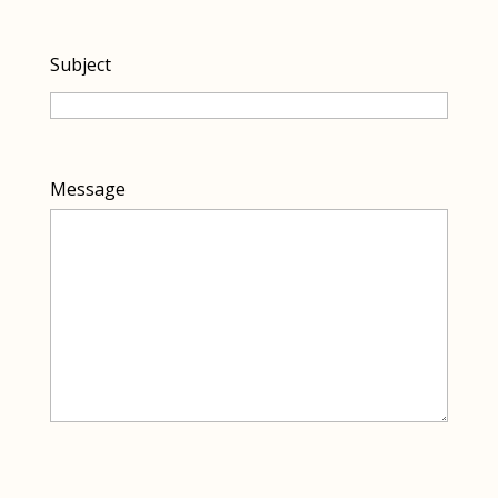
Subject
Message