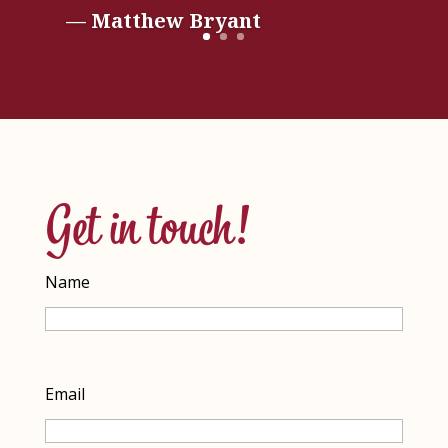
— Matthew Bryant
Get in touch!
Name
Name
Email