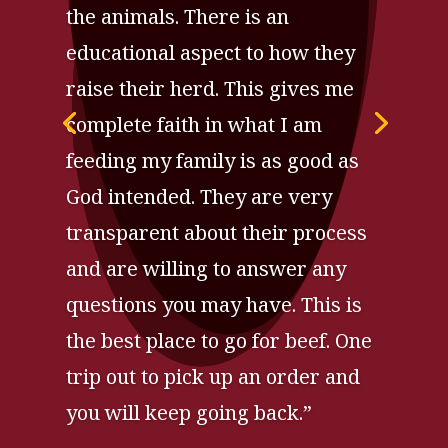
the animals. There is an
educational aspect to how they
raise their herd. This gives me
complete faith in what I am
feeding my family is as good as
God intended. They are very
transparent about their process
and are willing to answer any
questions you may have. This is
the best place to go for beef. One
trip out to pick up an order and
you will keep going back.”