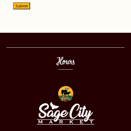
recapcha
Hours