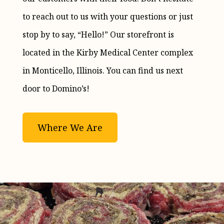
to reach out to us with your questions or just
stop by to say, “Hello!” Our storefront is
located in the Kirby Medical Center complex
in Monticello, Illinois. You can find us next
door to Domino’s!
Where We Are